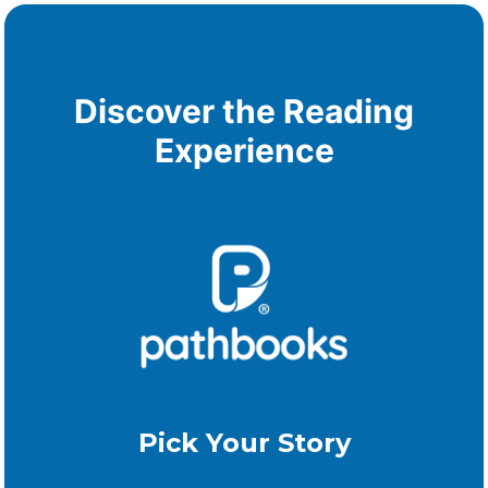
Discover the Reading
Experience
Pick Your Story